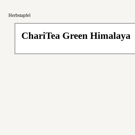
Herbstapfel
ChariTea Green Himalaya